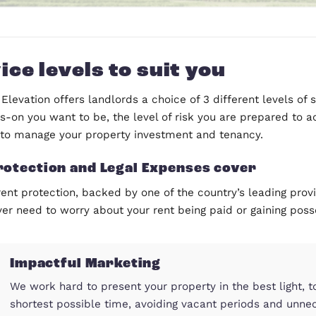
Service levels to suit yo
Compass Elevation offers landlords a choice of 3 di
how hands-on you want to be, the level of risk you
available to manage your property investment and 
Rent Protection and Legal Expenses 
With our rent protection, backed by one of the coun
it, you never need to worry about your rent being pa