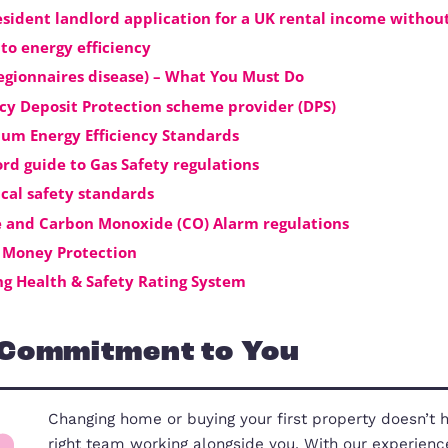
them exclusive access to the best new
Click here
to see the full details of 
Useful Landlords Docum
Non resident landlord application for a UK ren
Guide to energy efficiency
HSE (Legionnaires disease) – What You Must Do
Tenancy Deposit Protection scheme provider (D
Minimum Energy Efficiency Standards
Landlord guide to Gas Safety regulations