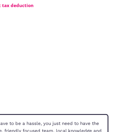
 investments.
our three options
ents
tal income without tax deduction
PS)