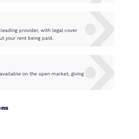
n the best light, to achieve the maximum return in
 periods and unnecessary costs.
by the country’s leading provider, with legal cove
need to worry about your rent being paid.
tunities
 before they are available on the open market, gi