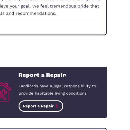
tions
property doesn’t have to be a hassle, you just need
With our experience, friendly focused team, local 
you smoothly achieve your goal. We feel tremendo
 comes from referrals and recommendations.
dford