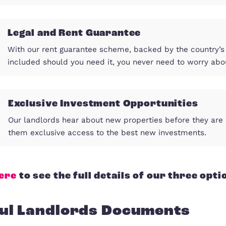
Impactful Marketing
We work hard to present your property i
shortest possible time, avoiding vacant
Legal and Rent Guarantee
With our rent guarantee scheme, backed 
included should you need it, you never 
Exclusive Investment Oppor
Our landlords hear about new properties