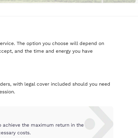
u
fferent levels of service. The option you choose w
 are prepared to accept, and the time and energy 
tenancy.
cover
try’s leading providers, with legal cover included 
id or gaining possession.