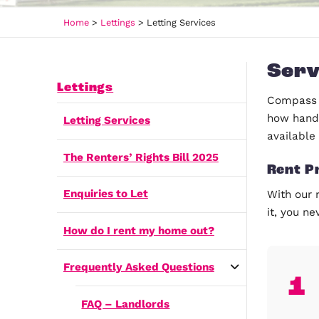
Home
>
Lettings
>
Letting Services
Lettings
Letting Services
The Renters’ Rights Bill 2025
Enquiries to Let