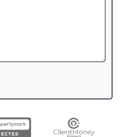
assist you with your real estate needs
Last Name
(Required)
Contact Number
(Required)