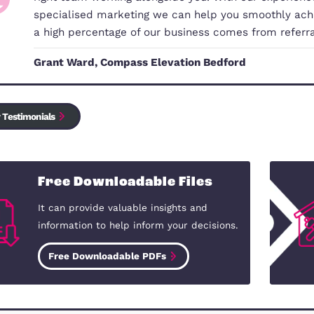
Electrical safety standards
Smoke and Carbon Monoxide (CO) Alarm regula
Client Money Protection
Housing Health & Safety Rating System
Our Commitment to You
Changing home or buying your first 
right team working alongside you. 
specialised marketing we can help 
a high percentage of our business
Grant Ward, Compass Elevation Be