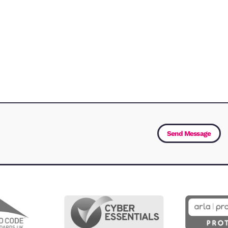
Let us know how we can 
Service
(Required)
First Name
(Required)
Email Address
(Required)
Message
(Required)