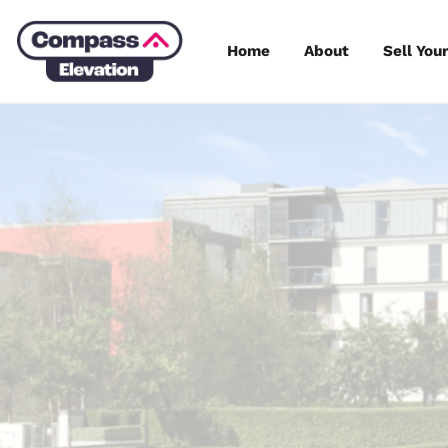
Skip
to
Home
About
content