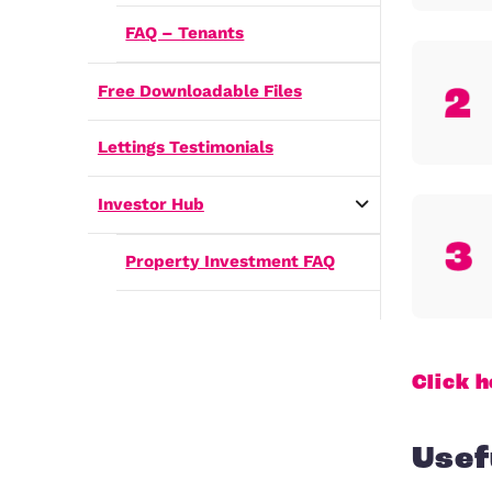
How do I rent my home out?
Frequently Asked Questions
FAQ – Landlords
FAQ – Tenants
Free Downloadable Files
Lettings Testimonials
Investor Hub
Property Investment FAQ