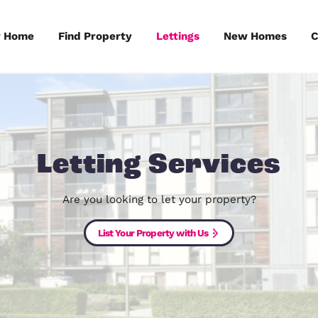
Sell Your Home
Find Property
Lettings
Letting Serv
Are you looking to let your pr
List Your Property with Us