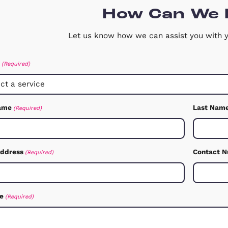
View Our Testimonials
Free Downloadable Files
It can provide valuable insights and
information to help inform your decisi
Free Downloadable PDFs
How C