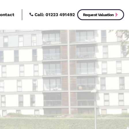
Call:
01223 4914
New Homes
Contact
ices
operty?