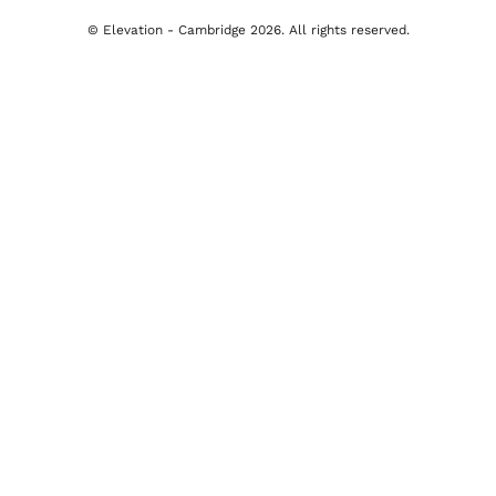
Cambridge Office
277 Newmarket Road, Cambridge
tion
01223 491492
y
Email Us
y
imer
© Elevation - Cambridge 2026. All rights