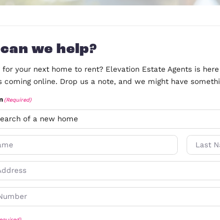
How can we help?
Searching for your next home to rent? Elevation Est
properties coming online. Drop us a note, and we 
Information
(Required)
N
a