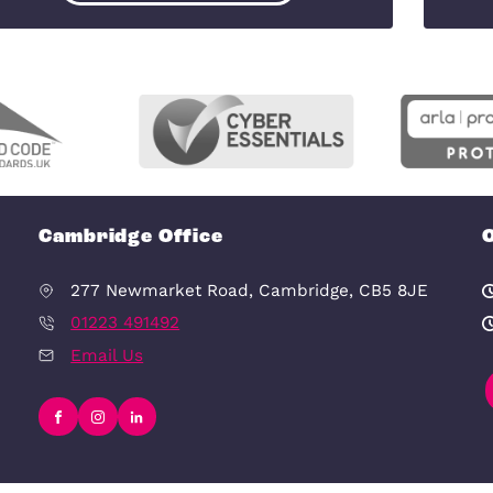
View Our Testimonials
Free Downloadable Files
It can provide valuable insights and
information to help inform your decisi
Free Downloadable PDFs