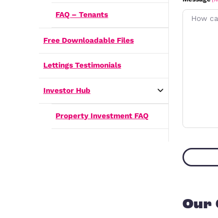
How do I rent my home out?
i
Frequently Asked Questions
r
s
i
FAQ – Landlords
t
l
(
FAQ – Tenants
Free Downloadable Files
Lettings Testimonials
i
Investor Hub
Property Investment FAQ
)