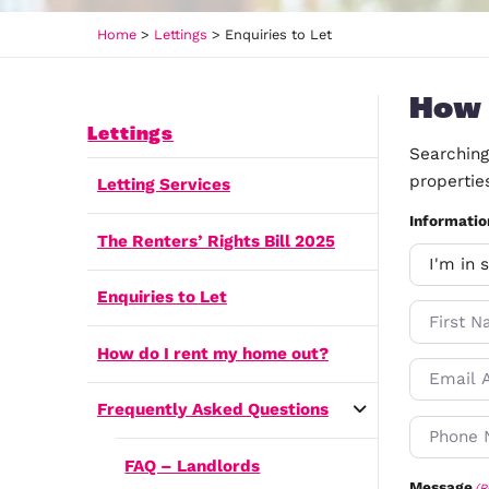
Home
>
Lettings
>
Enquiries to Let
Lettings
Letting Services
The Renters’ Rights Bill 2025
Enquiries to Let