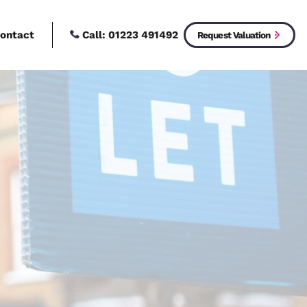
Call:
01223 4914
New Homes
Contact
 Let
w to live?