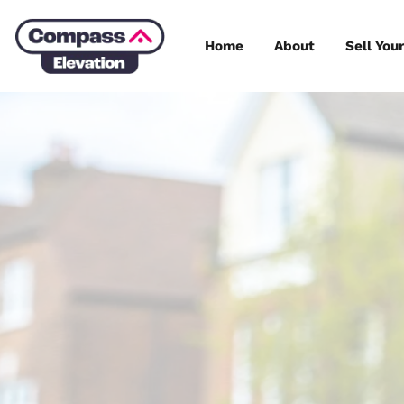
Skip
to
Home
About
content