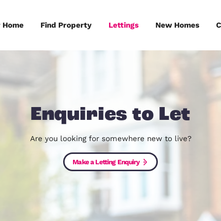
Sell Your Home
Find Property
Lettings
Enquiries to
Are you looking for somewhere ne
Make a Letting Enquiry