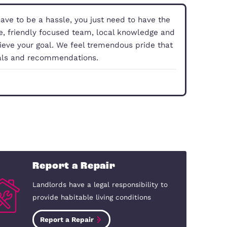
property doesn’t have to be a hassle, you just need
With our experience, friendly focused team, local 
you smoothly achieve your goal. We feel tremendo
 comes from referrals and recommendations.
dford