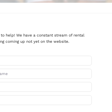
ate Agents is here to help! We have a constant stre
might have something coming up not yet on the webs