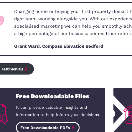
Our Commitment to You
Changing home or buying your first 
right team working alongside you. 
specialised marketing we can help 
a high percentage of our business
Grant Ward, Compass Elevation Be