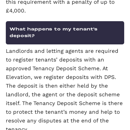
display standard labels in a prominent
position. This is to reduce the risk of fi
within the property.
Do I need to get my electrical
appliances tested?
You are required to ensure that any
electrical devices within the property 
safe for use. We recommend an Install
Survey or Portable Appliance Testing (P
so you can be sure you are compliant.