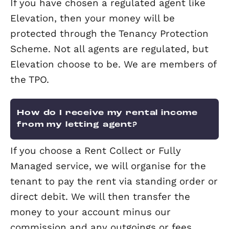
Who will pay the council tax – the
landlord or the tenant?
The tenant is responsible for the counc
tax unless you decide to include this i
rent but this needs to be clearly state
the tenancy agreement. If the property
standing empty, it is the landlord’s
responsibility to pay.
Can I enter my property during t
tenancy?