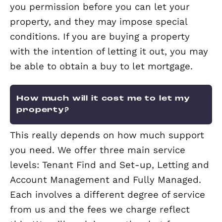
for short, is a report detailing the ener
efficiency of a property. It gives a prop
an energy efficiency rating from A (mo
efficient) to G (least efficient) and is v
for 10 years.
All landlords are required to purchase
EPC for a property before they let it a
since 1st April 2018, the property must
a minimum rating of E on its EPC. It wi
unlawful to let a property which brea
this requirement with a penalty of up 
£4,000.