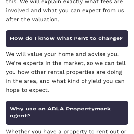
What happens to my tenant’s
deposit?
Landlords and letting agents are requi
to register tenants’ deposits with an
approved Tenancy Deposit Scheme. At
Elevation, we register deposits with D
The deposit is then either held by the
landlord, the agent or the deposit sc
itself. The Tenancy Deposit Scheme is 
to protect the tenant’s money and hel
resolve any disputes at the end of the
tenancy.