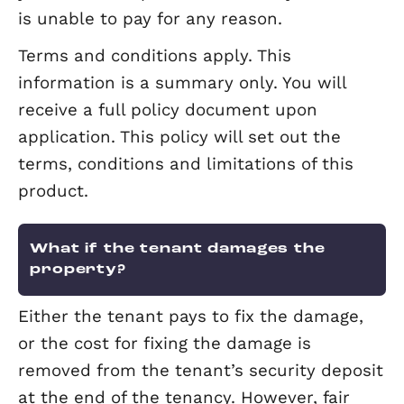
What if I want to remove my tena
If your tenant refuses to leave the pro
then legal action will be necessary.
Elevation’s rent protection insurance
taken, covers legal fees (with an uppe
limit) including legal costs arising from
regaining possession of your property 
a tenant (providing there are rent arre
or the tenant has failed to vacate the
premises at the end of a tenancy
agreement).