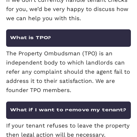
the property.
What is Right to Rent?
The Right to Rent scheme, which helps
make sure that people renting propert
the UK have a legal right to be here, w
rolled out across England in February 
At Elevation we’ve been doing this as 
of our referencing process for many ye
but if a landlord carries out their own
checks they will now need to get an
acceptable proof of residency or risk a 