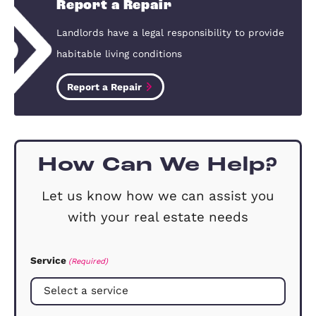
Yes. Your mortgage lender needs to giv
you permission before you can let you
property, and they may impose special
conditions. If you are buying a propert
with the intention of letting it out, yo
be able to obtain a buy to let mortgage
How much will it cost me to let m
property?
This really depends on how much sup
you need. We offer three main service