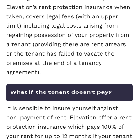
If we don’t currently handle tenant ch
for you, we’d be very happy to discus
we can help you with this.
What is TPO?
The Property Ombudsman (TPO) is an
independent body to which landlords 
refer any complaint should the agent fa
address it to their satisfaction. We are
founder TPO members.