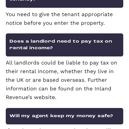
tenant notice that they will be visiting
property to check it is being looked aft
and to check for any potential mainte
issues.
Who will pay for the TV licence – 
landlord or the tenant?
Usually the tenant, though this should
stated in the tenancy agreement. How
if the landlord furnishes the property 
a TV, they would be expected to pay t
licence.