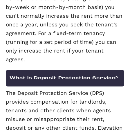
their tenancy and is vital in preventing
deposit disputes.
Can my tenant refuse an increase
rent?
For a periodic tenancy (rolling on a we
by-week or month-by-month basis) y
can’t normally increase the rent more
once a year, unless you seek the tenan
agreement. For a fixed-term tenancy
(running for a set period of time) you 
only increase the rent if your tenant