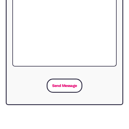
in the area, and what kind of yield you
hope to expect.
Why use an ARLA Propertymark
agent?
Whether you have a property to rent o
are searching for a home, you need an
agent that you can trust and rely on 
issues arise. The quality of the agent
makes a real difference. You can read
download the ARLA guide here