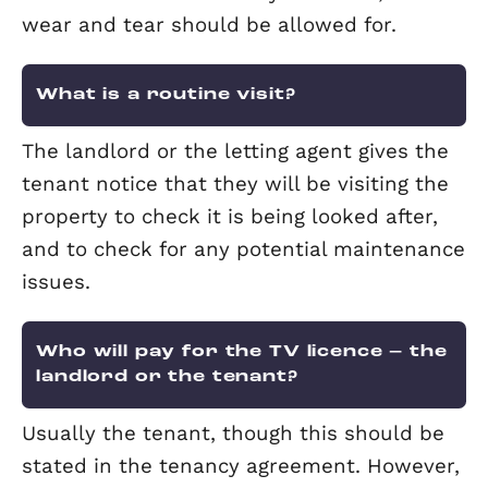
What if the tenant doesn’t pay?
It is sensible to insure yourself against
non-payment of rent. Elevation offer a
protection insurance which pays 100% 
your rent for up to 12 months if your t
is unable to pay for any reason.
Terms and conditions apply. This
information is a summary only. You wil
receive a full policy document upon
application. This policy will set out the
terms, conditions and limitations of th
product.