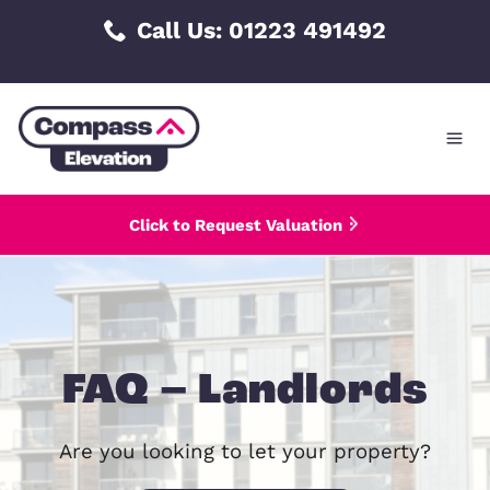
Skip
Call Us: 01223 491492
to
content
Click to Request Valuation
FAQ – Landlord