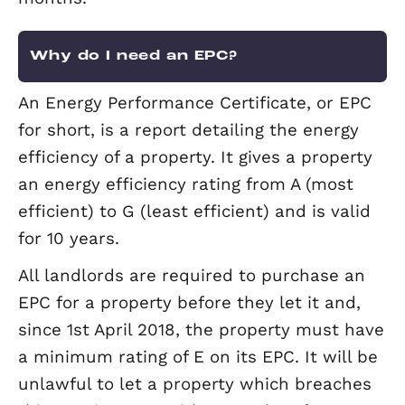
tenant to pay the rent via standing ord
direct debit. We will then transfer the
money to your account minus our
commission and any outgoings or fees
(such as maintenance work fees). You w
receive a statement every month.
How do I check my furniture is
compliant?
You must ensure that all furnishings
comply with furniture and furnishing
regulations. All compliant furniture m