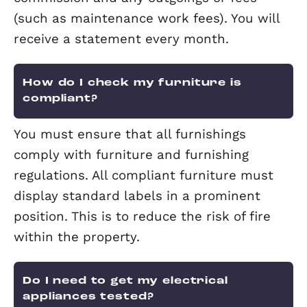
You need to give the tenant appropria
notice before you enter the property.
Does a landlord need to pay tax o
rental income?
All landlords could be liable to pay tax
their rental income, whether they live 
the UK or are based overseas. Further
information can be found on the Inlan
Revenue’s website.
Will my agent keep my money saf