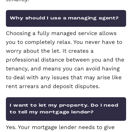
What are my obligations
surrounding gas?
A Gas Safety Record (GSR) is in place t
ensure that all gas appliances, pipes 
flues are in safe working order. It mus
carried out by a qualified Gas Safe Reg
engineer. This needs to be checked eve
months.
Why do I need an EPC?
An Energy Performance Certificate, or