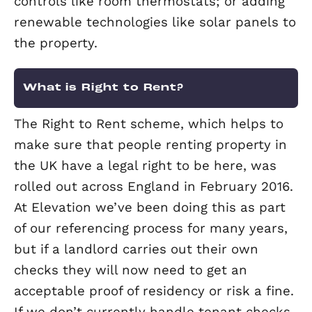
There are a few easy and cheap ways 
improve your property’s EPC rating.
Ensuring all your lightbulbs are energy
savers is a simple change. Check your 
insulation is at least 270mm too, and i
have cavity walls ensure these are fill
with insulation.
More expensive ways to improve your
property’s EPC rating include replacin
old, inefficient boiler; adding modern
controls like room thermostats; or ad
renewable technologies like solar pane