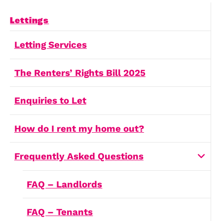
Free Downloadable Files
It can provide valuable insights and informa
to help inform your decisions.
Free Downloadable PDFs
Report a Repair
Landlords have a legal responsibility to pro
habitable living conditions