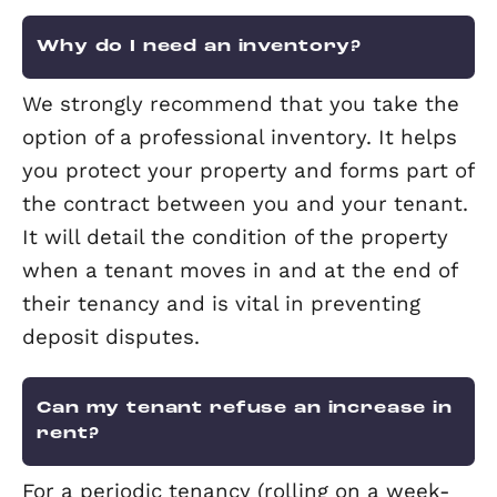
Landlord Fees
Why do I need an inventory?
We strongly recommend that you take
option of a professional inventory. It h
you protect your property and forms pa
the contract between you and your te
It will detail the condition of the prope
when a tenant moves in and at the en