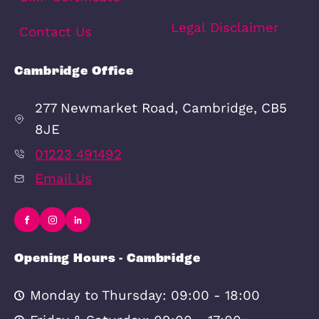
Lettings
Letting Services
The Renters’ Rights Bill 2025
Enquiries to Let
How do I rent my home out?