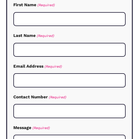
levels: Tenant Find and Set-up, Lettin
Account Management and Fully Manag
Each involves a different degree of ser
from us and the fees we charge reflec
this. We will explain exactly what fees
involved and what you can expect fro
after the valuation.
How do I know what rent to char
We will value your home and advise yo
We’re experts in the market, so we can
you how other rental properties are do