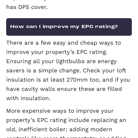
agrees.
What is Deposit Protection Servi
The Deposit Protection Service (DPS)
provides compensation for landlords,
tenants and other clients when agent
misuse or misappropriate their rent,
deposit or any other client funds. Elev
has DPS cover.
How can I improve my EPC rating