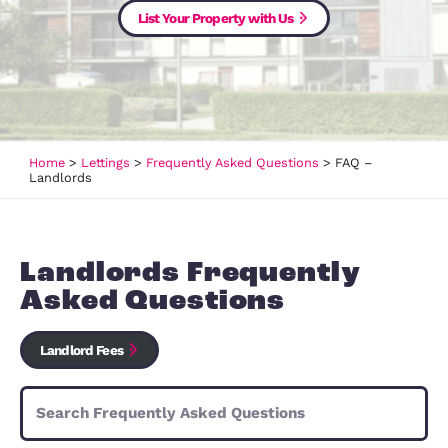
Are you looking to let your propert
List Your Property with Us
Home
>
Lettings
>
Frequently Asked Questions
>
FAQ –
Landlords
Landlords Frequently
Asked Questions