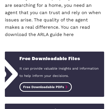
Why should I use a managing age
Choosing a fully managed service allo
you to completely relax. You never hav
worry about the let. It creates a
professional distance between you an
tenancy, and means you can avoid hav
to deal with any issues that may arise 
rent arrears and deposit disputes.
I want to let my property. Do I n
to tell my mortgage lender?