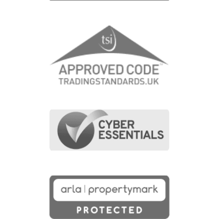
Last Name
(Required)
Email Address
(Required)
Contact Number
(Required)
Message
(Required)