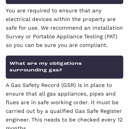
If you have chosen a regulated agent l
Elevation, then your money will be
protected through the Tenancy Protect
Scheme. Not all agents are regulated, 
Elevation choose to be. We are membe
the TPO.
How do I receive my rental incom
from my letting agent?
If you choose a Rent Collect or Fully
Managed service, we will organise for 