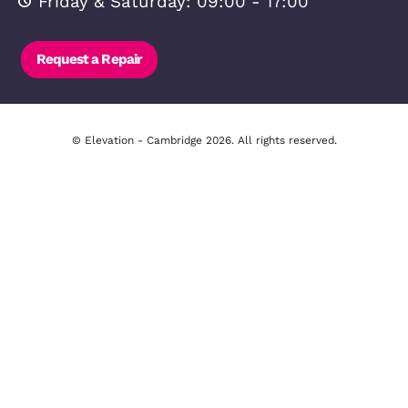
Frequently Asked Questions
FAQ – Landlords
FAQ – Tenants
Free Downloadable Files
Lettings Testimonials
Investor Hub
Property Investment FAQ