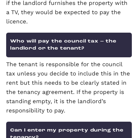
What if the tenant damages the
property?
Either the tenant pays to fix the dama
or the cost for fixing the damage is
removed from the tenant’s security de
at the end of the tenancy. However, fai
wear and tear should be allowed for.
What is a routine visit?
The landlord or the letting agent gives