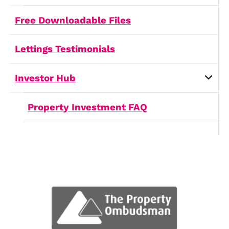
Report a Repair
How Can We Help
Let us know how we can assist yo
with your real estate needs
Service
(Required)
First Name
(Required)