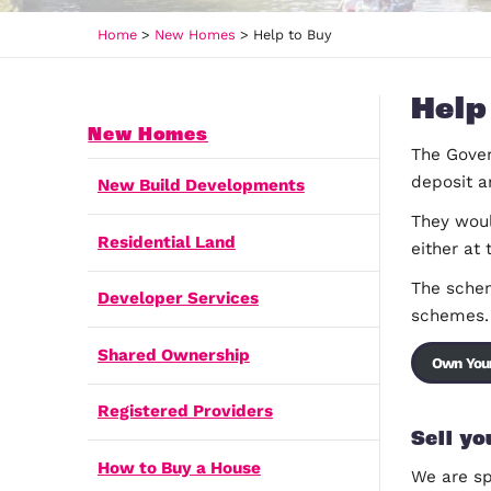
Home
>
New Homes
>
Help to Buy
New Homes
New Build Developments
Residential Land
Developer Services