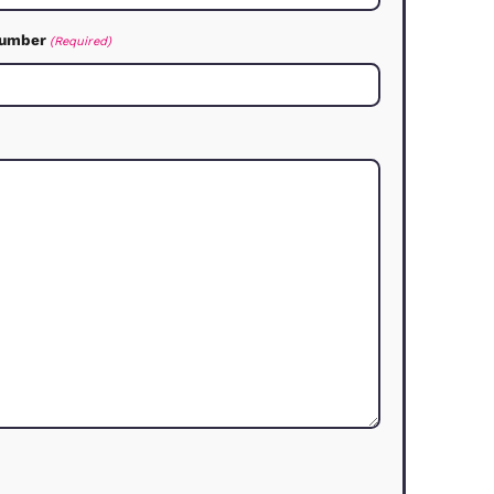
an We Help?
assist you with your real estate needs
Last Name
(Required)
Contact Number
(Required)