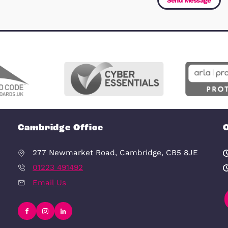
Message
(Required)