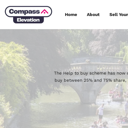
Skip
to
Home
About
content
The Help to buy scheme h
buy between 25% and 75% 