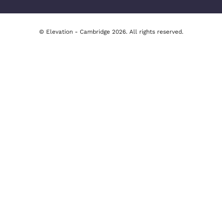
Cambridge Office
277 Newmarket Road, Cambridge
tion
01223 491492
y
Email Us
y