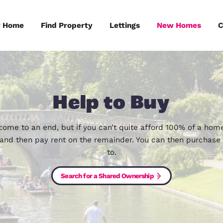
Sell Your Home
Find Property
Lettings
Help to B
as now come to an end, but if you can’t quite af
share, and then pay rent on the remainder. You c
to.
Search for a Shared Ownership