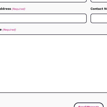
How C
Let us know how we can 
Service
(Required)
First Name
(Required)
Email Address
(Required)