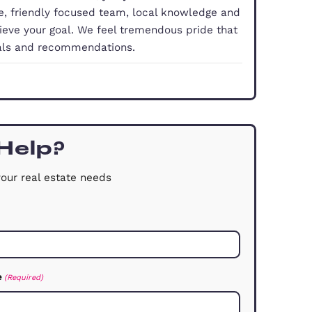
property doesn’t have to be a hassle, you just need
With our experience, friendly focused team, local 
you smoothly achieve your goal. We feel tremendo
 comes from referrals and recommendations.
dford