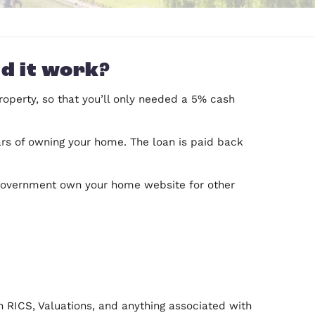
ut how did it work?
 the cost of a property, so that you’ll only need
 the first five years of owning your home. The loa
property is sold.
an check out the government own your home websit