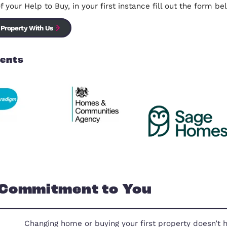
Own Your Own Home Website
Sell your Help to Buy Property with 
We are specialists in selling Help To Buy homes, we
the sale of your Help to Buy, in your first instance 
Sell Your Property With Us
Our Clients