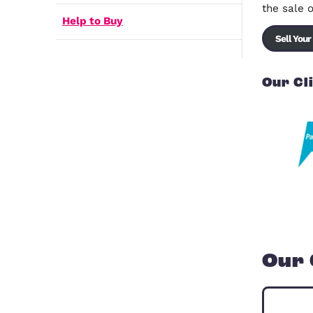
Shared Ownership
Registered Providers
How to Buy a House
Help to Buy