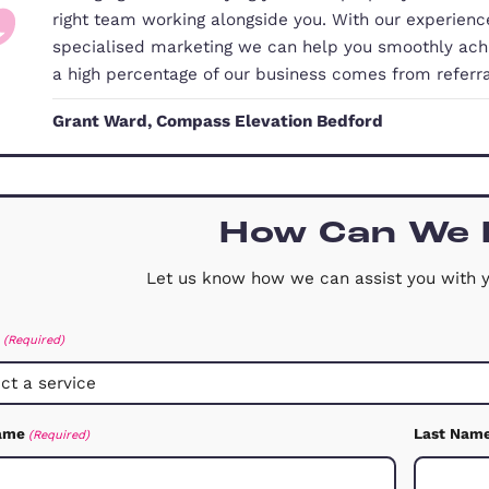
Our Commitment to You
Changing home or buying your first 
right team working alongside you. 
specialised marketing we can help 
a high percentage of our business
Grant Ward, Compass Elevation Be