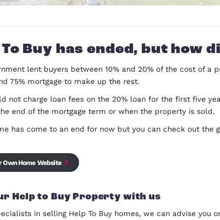
Help To Buy has ended, b
The Government lent buyers between 10% and 20% of
deposit and 75% mortgage to make up the rest.
They would not charge loan fees on the 20% loan for
either at the end of the mortgage term or when the 
The scheme has come to an end for now but you c
schemes.