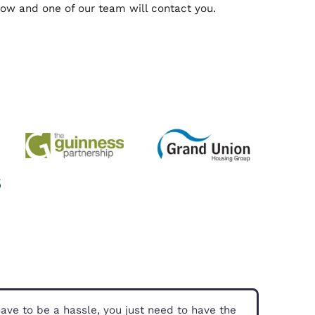
us
 can advise you on RICS, Valuations, and anything 
fill out the form below and one of our team will con