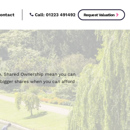
Call:
01223 4914
New Homes
Contact
uy
ford 100% of a home, Shared Ownership mean you c
an then purchase bigger shares when you can affo