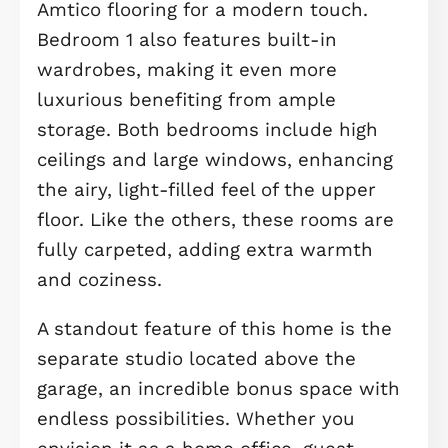
spacious and versatile dining room
awaits, ideal as a formal dining area,
home office, or even a playroom,
whatever suits your lifestyle.
Heading upstairs to the first floor,
where you’ll find a bright and
welcoming living room, complete wit
large windows and a long balcony, t
perfect place to unwind or enjoy so
fresh air. Bedrooms 3 and 4 are also
located on this floor, both generousl
proportioned and laid with plush, sof