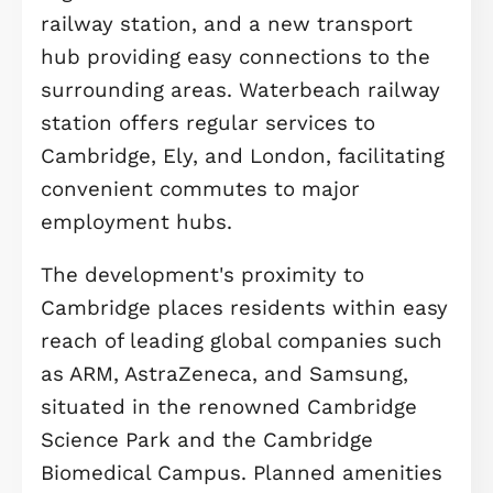
in all bedrooms and the living room,
creates a luxurious and comfortable
environment from top to bottom.
Gillyflower Lane at Waterbeach at is
thoughtfully designed new communi
in Cambridge, offering a harmonious
blend of countryside charm and
modern convenience. This developm
features a diverse collection of high-
specification homes—from stylish
apartments to spacious family hous
surrounded by mature woodlands,