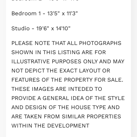
food, sandwiches, cakes, ice cream, 
snacks.
Waterbeach boasts excellent transpo
links, with purpose-built cycle route
to Cambridge and the Science Park,
regular shuttle buses to Waterbeach
railway station, and a new transport
hub providing easy connections to t
surrounding areas. Waterbeach railw
station offers regular services to
Cambridge, Ely, and London, facilitat
convenient commutes to major