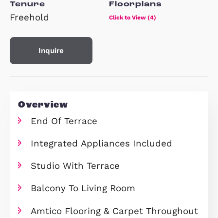
Property Type
Beds
End of Terrace House
x 4
Tenure
Floorplans
Freehold
Click to View (4)
Inquire
Overview