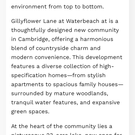
luxurious benefiting from ample
storage. Both bedrooms include high
ceilings and large windows, enhanci
the airy, light-filled feel of the upper
floor. Like the others, these rooms a
fully carpeted, adding extra warmth
and coziness.
A standout feature of this home is t
separate studio located above the
garage, an incredible bonus space w
endless possibilities. Whether you
envision it as a home office, guest