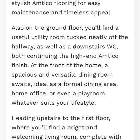
property: a generously sized open-p
kitchen, dining, and family room. Thi
light-filled space is perfect for ever
living and entertaining, with Velux
windows overhead and patio doors
opening out to the rear garden, crea
a smooth connection between indoo
and outdoor spaces.
The sleek modern kitchen comes ful
equipped with integrated appliances
including a fridge freezer, hob, and
dishwasher, all set against tasteful