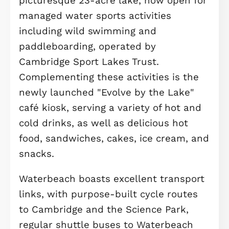
suite, rental space, or creative studio
comes complete with its own privat
bathroom and a terrace that overloo
the garden. It’s an ideal escape that
adds valuable flexibility to your
lifestyle.
Throughout the home, attention to
detail is evident in the premium
finishes, abundant natural light, and
thoughtful layout. The combination o
Amtico flooring in key living spaces 
bathrooms, paired with soft carpetin