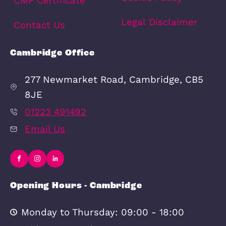
Schools
Amenities
Transport
Broadband
Area Info
Schools
Amenities
Transport