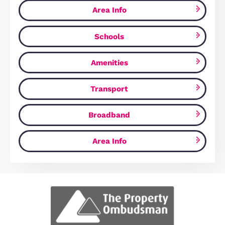
Estate Agents Cambridge
Similar Properties
FOR SALE
Ely Road, Waterbeach, CB25