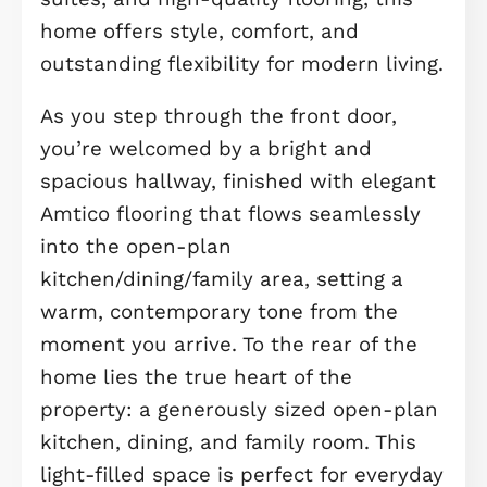
Brand New Luxurious 4 Bedroom En
Of Terraced With Studio - Double
Garage - 4 Large Bedrooms - Stunni
Balcony And Terrace - Built In
Integrated Appliances - Built In
Wardrobes - Amenities Close By
Welcome to this stunning, newly buil
4-bedroom end-of-terrace home, se
across three expansive floors and
finished to an impeccable standard
throughout. Complete with a private
studio above the garage, luxurious e