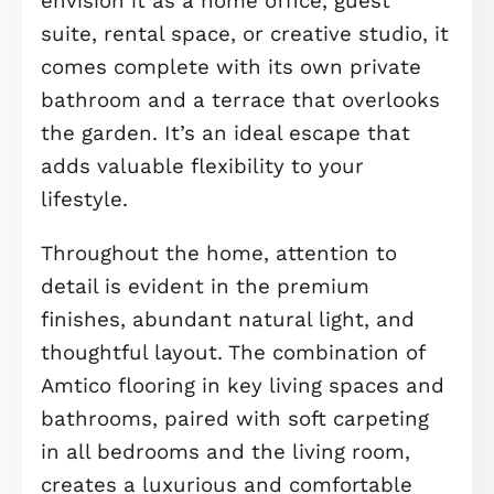
carpeting, offering warmth and comf
underfoot. The main family bathroom
beautifully finished with sleek fitting
and more Amtico flooring, completes
the floor.
The second floor is home to two larg
double bedrooms, Bedroom 1 and 2,
each with its own private en-suite
bathroom, again finished in stylish
Amtico flooring for a modern touch.
Bedroom 1 also features built-in
wardrobes, making it even more