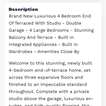
your property, request a valuation n
Request Valuation
Floorplans
Description