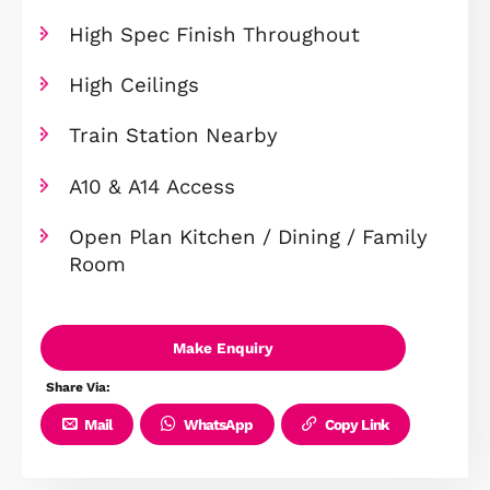
End Of Terrace
Integrated Appliances Included
Studio With Terrace
Balcony To Living Room
Amtico Flooring & Carpet Through
High Spec Finish Throughout
High Ceilings
Train Station Nearby
A10 & A14 Access