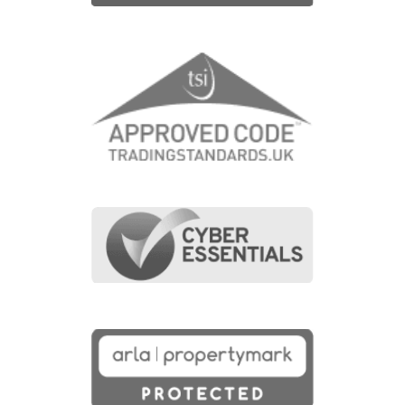
£699,950
Waterbeach, CB25 9TL
4
Bedrooms
3
Bathrooms
Map