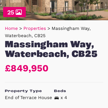
25
Home
>
Properties
>
Massingham Way,
Waterbeach, CB25
Massingham Way
Waterbeach, CB
£849,950