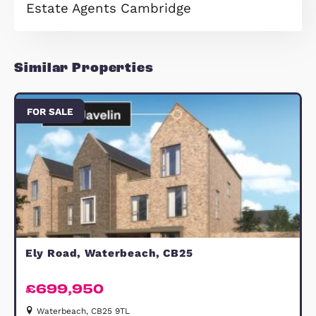
employment hubs.
The development's proximity to
Cambridge places residents within e
reach of leading global companies s
as ARM, AstraZeneca, and Samsung,
situated in the renowned Cambridge
Science Park and the Cambridge
Biomedical Campus. Planned amenit
including schools, shops, and eateri
further enhance the community,
making Gillyflower Lane at Waterbe
an ideal place to call home.