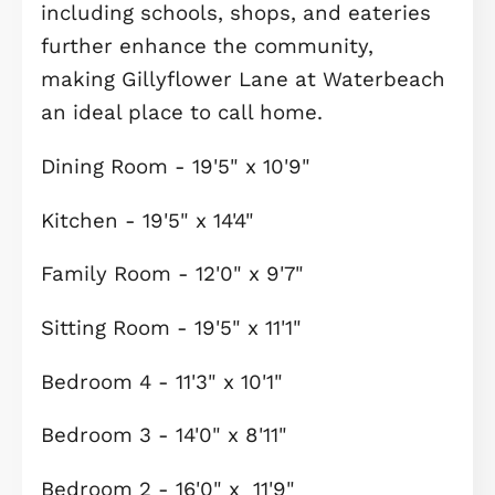
tranquil water features, and expansi
green spaces.
At the heart of the community lies a
picturesque 23-acre lake, now open 
managed water sports activities
including wild swimming and
paddleboarding, operated by
Cambridge Sport Lakes Trust.
Complementing these activities is th
newly launched "Evolve by the Lake"
café kiosk, serving a variety of hot a
cold drinks, as well as delicious hot