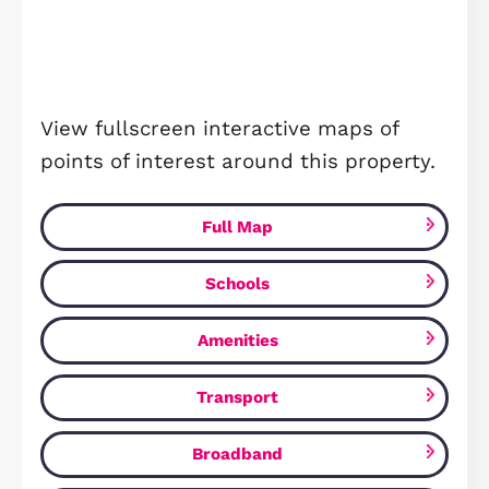
Studio - 19'6" x 14'10"
PLEASE NOTE THAT ALL PHOTOGRAP
SHOWN IN THIS LISTING ARE FOR
ILLUSTRATIVE PURPOSES ONLY AND 
NOT DEPICT THE EXACT LAYOUT OR
FEATURES OF THE PROPERTY FOR SA
THESE IMAGES ARE INTEDED TO
PROVIDE A GENERAL IDEA OF THE ST
AND DESIGN OF THE HOUSE TYPE AN
ARE TAKEN FROM SIMILAR PROPERTI
WITHIN THE DEVELOPMENT