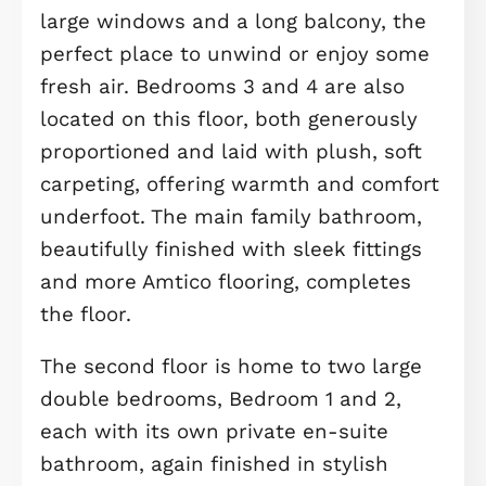
cabinetry and quality worktops. The
adjoining dining and family areas off
plenty of space for relaxing,
entertaining, or spending time with
loved ones, all set on hard-wearing 
stylish Amtico flooring for easy
maintenance and timeless appeal.
Also on the ground floor, you’ll find a
useful utility room tucked neatly off
hallway, as well as a downstairs WC,
both continuing the high-end Amtico
finish. At the front of the home, a