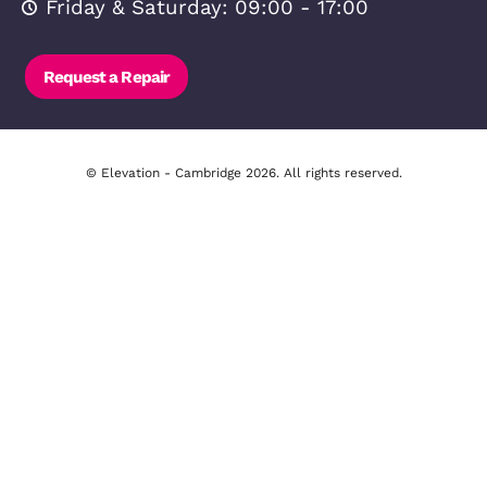
Broadband
Area Info