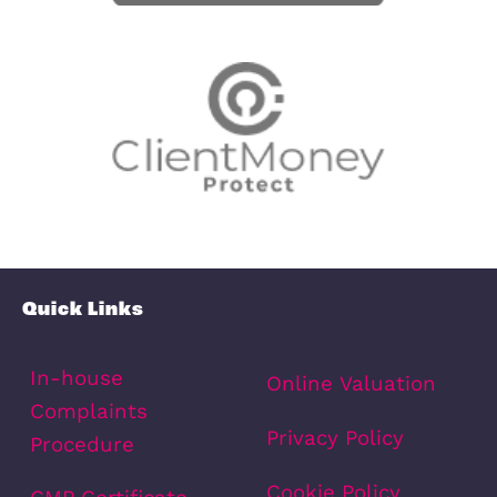
View fullscreen interactive maps of
points of interest around this proper
Full Map