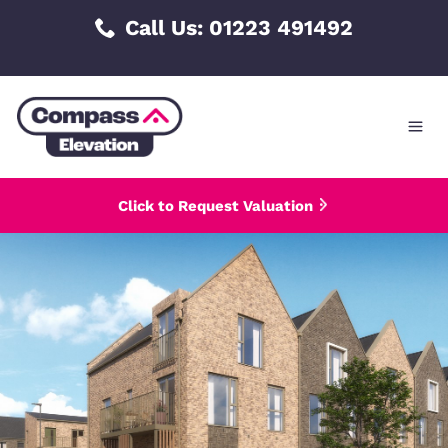
Skip
Call Us: 01223 491492
to
content
Click to Request Valuation