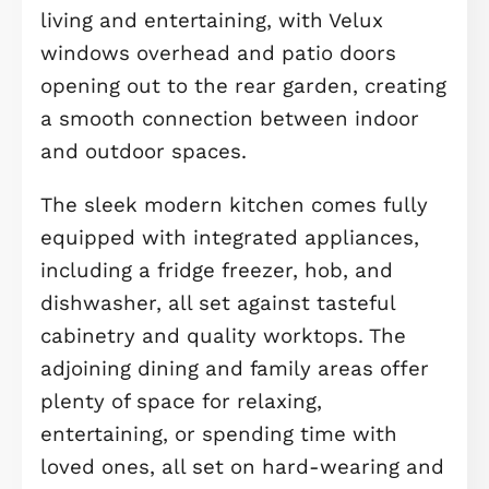
suites, and high-quality flooring, this
home offers style, comfort, and
outstanding flexibility for modern liv
As you step through the front door,
you’re welcomed by a bright and
spacious hallway, finished with eleg
Amtico flooring that flows seamlessl
into the open-plan
kitchen/dining/family area, setting a
warm, contemporary tone from the
moment you arrive. To the rear of th
home lies the true heart of the