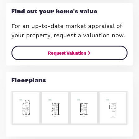
Open Plan Kitchen / Dining / Fami
Room
Make Enquiry
Share Via:
Mail
WhatsApp
Copy Link
Find out your home's value
For an up-to-date market appraisal 