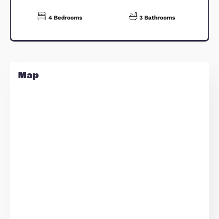
Dining Room - 19'5" x 10'9"
Kitchen - 19'5" x 14'4"
Family Room - 12'0" x 9'7"
Sitting Room - 19'5" x 11'1"
Bedroom 4 - 11'3" x 10'1"
Bedroom 3 - 14'0" x 8'11"
Bedroom 2 - 16'0" x 11'9"
Bedroom 1 - 13'5" x 11'3"