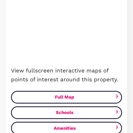
Beebys Way, Peterborough, PE7
£367,750
Peterborough, PE7 8QU
3
Bedrooms
2
Bathrooms
FOR SALE