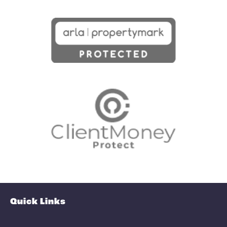
View fullscreen interactive maps of
points of interest around this proper
Full Map
Schools
Amenities
Transport
Broadband