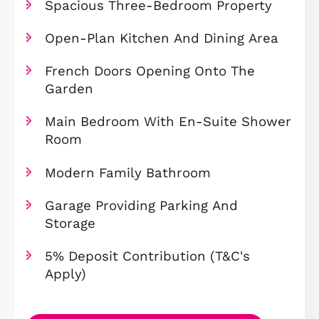
Overview
Prime Position Directly Next To
Beebys East Lake
Ideal First-Time Buyer Home
Spacious Three-Bedroom Propert
Open-Plan Kitchen And Dining Ar
French Doors Opening Onto The
Garden
Main Bedroom With En-Suite Sho