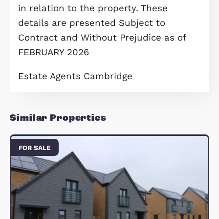
To help make your move more
achievable, a 5% deposit contribution
available, making stepping onto the
property ladder easier and more
affordable. Early occupation is also
available, allowing you to move in
sooner and start enjoying lakeside li
without delay.
A fantastic opportunity for first-time
buyers seeking space, comfort and a
exceptional location — early viewing 
highly recommended.