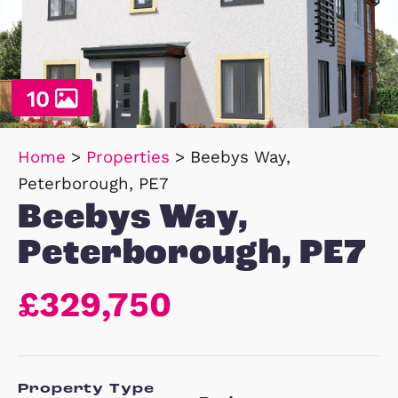
10
Home
>
Properties
>
Beebys Way,
Peterborough, PE7
Beebys Way,
Peterborough, P