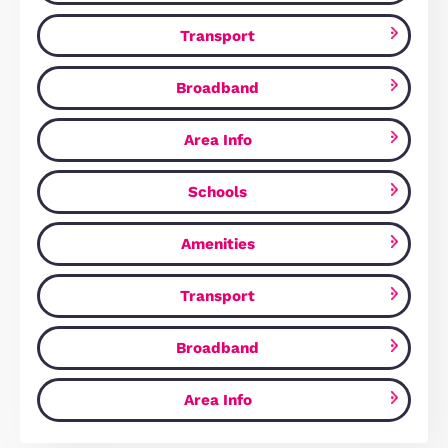
Beebys Way, Peterborough, PE7
£329,750
Peterborough, PE7 8QU
3
Bedrooms