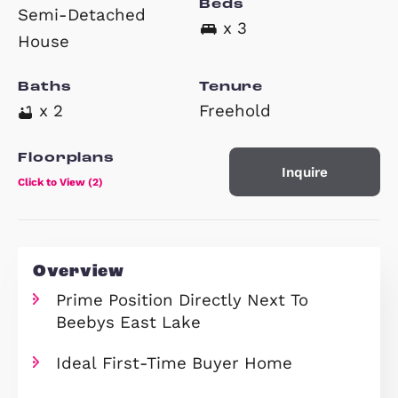
£329,750
Property Type
Beds
Semi-Detached
x 3
House
Baths
Tenure
x 2
Freehold
Floorplans
Inquire
Click to View (2)