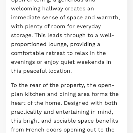
IDEAL FOR FIRST-TIME BUYERS ***
This beautifully designed three-
bedroom mews home presents an
excellent opportunity for first-time
buyers to secure a spacious and
modern property in a highly sought-
after lakeside setting, positioned
directly next to Beebys East Lake.
Offering a blend of traditional,
comfortable design and a standout
waterside location, this home is idea
for those looking to enjoy both quali