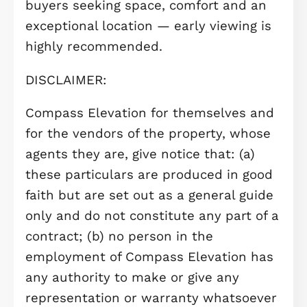
benefits from its own en-suite show
room, while the remaining bedrooms
are served by a modern family
bathroom, finished to a contempora
standard.
Externally, the property features a
private rear garden, perfect for sum
evenings and outdoor dining. A garag
provides secure parking and valuabl
additional storage — a real advantag
for first-time buyers.