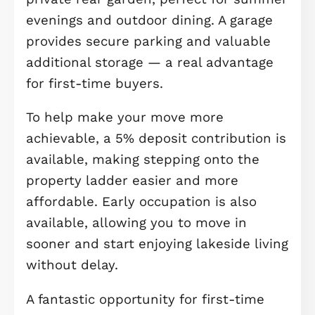
plan kitchen and dining area forms 
heart of the home. Designed with bo
practicality and entertaining in mind
this bright and sociable space benefi
from French doors opening out to th
garden, allowing natural light to floo
and offering seamless indoor-outdoo
living during the warmer months.
The first floor continues to impress
with three well-sized bedrooms,
making this an ideal first home with
room to grow. The main bedroom