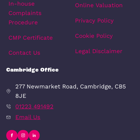
Area Info
Schools
Amenities
Transport
Broadband
Area Info