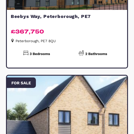
DISCLAIMER:
Compass Elevation for themselves a
for the vendors of the property, who
agents they are, give notice that: (a)
these particulars are produced in go
faith but are set out as a general gu
only and do not constitute any part o
contract; (b) no person in the
employment of Compass Elevation h
any authority to make or give any
representation or warranty whatsoe
in relation to the property. These