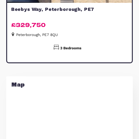
details are presented Subject to
Contract and Without Prejudice as of
FEBRUARY 2026
Estate Agents Cambridge
Similar Properties
FOR SALE