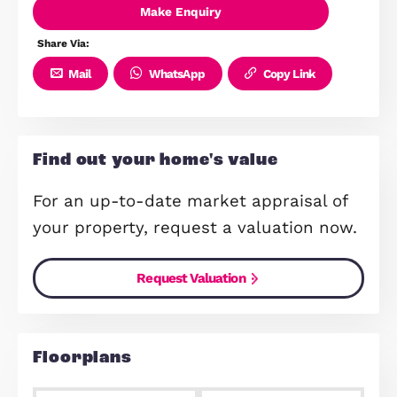
Room
Modern Family Bathroom
Garage Providing Parking And
Storage
5% Deposit Contribution (T&C's
Apply)
Make Enquiry
Share Via:
Mail
WhatsApp
Copy Link