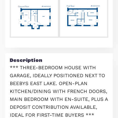
Find out your home's value
For an up-to-date market appraisal 
your property, request a valuation n
Request Valuation
Floorplans