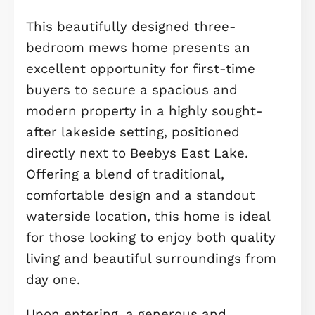
Description
*** THREE-BEDROOM HOUSE WITH
GARAGE, IDEALLY POSITIONED NEXT 
BEEBYS EAST LAKE. OPEN-PLAN
KITCHEN/DINING WITH FRENCH DOO
MAIN BEDROOM WITH EN-SUITE, PLU
DEPOSIT CONTRIBUTION AVAILABLE,