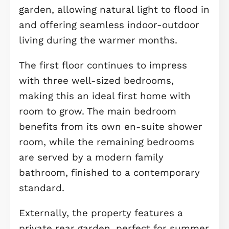
living and beautiful surroundings fr
day one.
Upon entering, a generous and
welcoming hallway creates an
immediate sense of space and warm
with plenty of room for everyday
storage. This leads through to a well
proportioned lounge, providing a
comfortable retreat to relax in the
evenings or enjoy quiet weekends in
this peaceful location.
To the rear of the property, the open