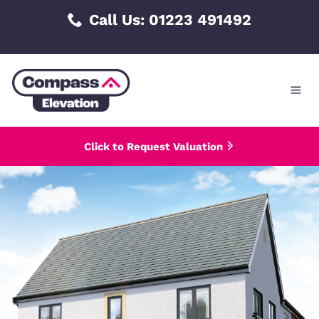
Skip
Call Us: 01223 491492
to
content
Click to Request Valuation