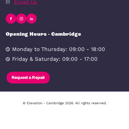
In-house
Online Valuati
Complaints
Privacy Policy
Procedure
Cookie Policy
CMP Certificate
Legal Disclaim
Contact Us
Cambridge Office
277 Newmarket Road, Cambridge, 
8JE
01223 491492