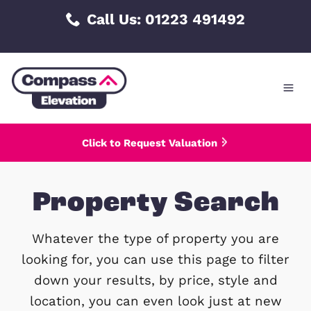
Skip
Call Us: 01223 491492
to
content
Click to Request Valuation
Property Searc
Whatever the type of property you 
looking for, you can use this page to f