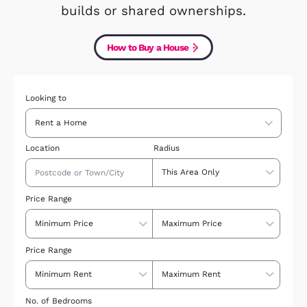
down your results, by price, style 
location, you can even look just at 
builds or shared ownerships.
How to Buy a House
Looking to
Location
Radius
Price Range