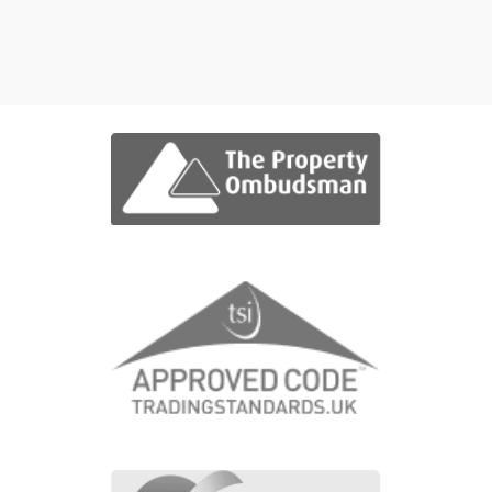
Grid View
Map View
No properties were found matching yo
criteria.