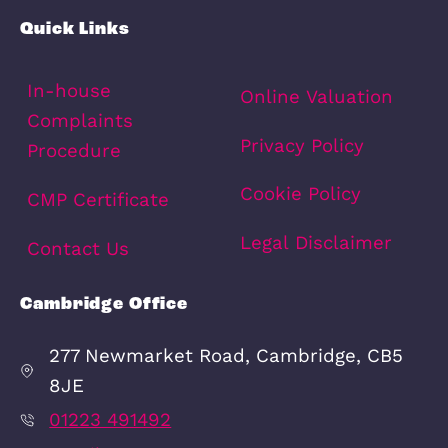
Quick Links