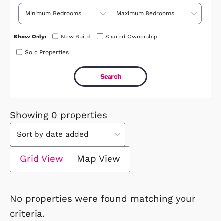
Price Range
No. of Bedrooms
Show Only:
New Build
Shared Ownership
Sold Properties
Showing 0 properties